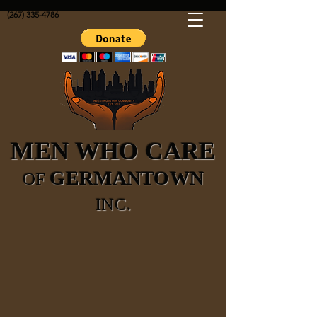
(267) 335-4786
MEN WHO CARE
GERMANTOWN
OF
INC.