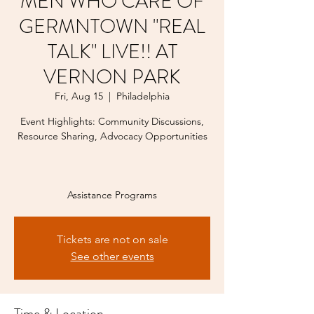
MEN WHO CARE OF
GERMNTOWN "REAL
TALK" LIVE!! AT
VERNON PARK
Fri, Aug 15
  |  
Philadelphia
Event Highlights: Community Discussions,
Resource Sharing, Advocacy Opportunities
Assistance Programs
Tickets are not on sale
See other events
Time & Location