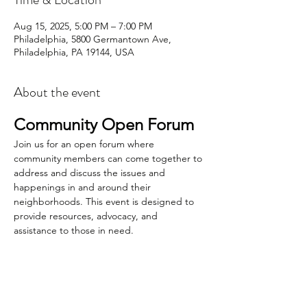
Aug 15, 2025, 5:00 PM – 7:00 PM
Philadelphia, 5800 Germantown Ave,
Philadelphia, PA 19144, USA
About the event
Community Open Forum
Join us for an open forum where 
community members can come together to 
address and discuss the issues and 
happenings in and around their 
neighborhoods. This event is designed to 
provide resources, advocacy, and 
assistance to those in need.