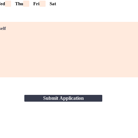
ed
Thu
Fri
Sat
Submit Application