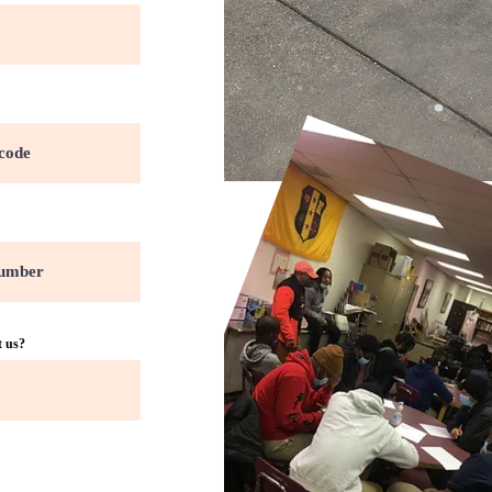
t us?