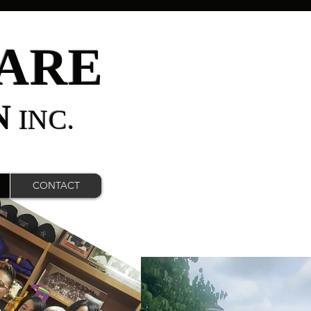
ARE
N
INC.
CONTACT