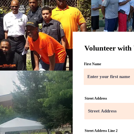
Volunteer with
First Name
Street Address
Street Address Line 2