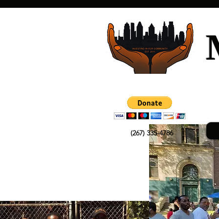
(267) 335-4786