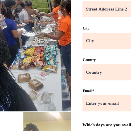
City
Country
Email
Which days are you avai