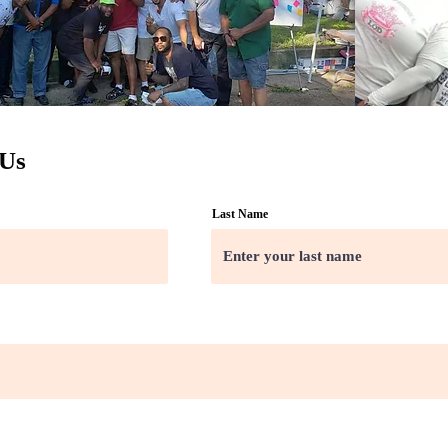
 Us
Last Name