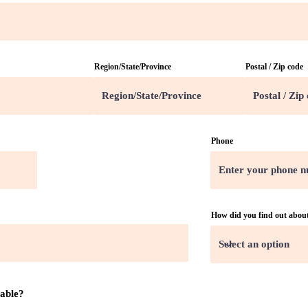
Region/State/Province
Postal / Zip code
Phone
How did you find out abou
lable?