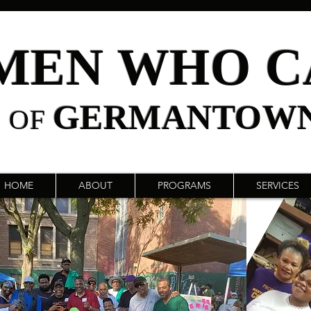
MEN WHO C
GERMANTOW
OF
HOME
ABOUT
PROGRAMS
SERVICES