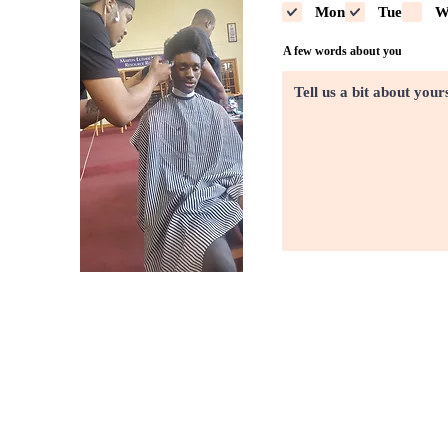
Mon
Tue
W
A few words about you